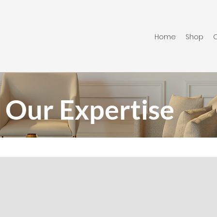
Home
Shop
C
Our Expertise