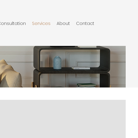
onsultation
Services
About
Contact