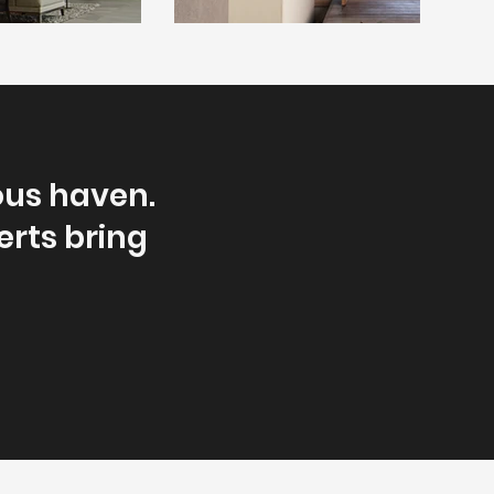
ous haven.
erts bring