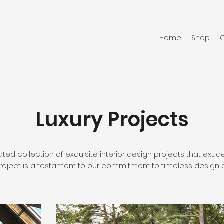
Home
Shop
C
Luxury Projects
ated collection of exquisite interior design projects that ex
project is a testament to our commitment to timeless design an