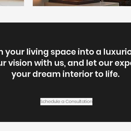
 your living space into a luxuri
r vision with us, and let our exp
your dream interior to life.
Schedule a Consultation