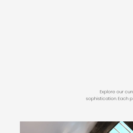
Explore our cur
sophistication. Each 