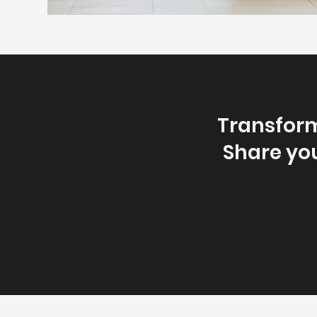
Transform
Share you