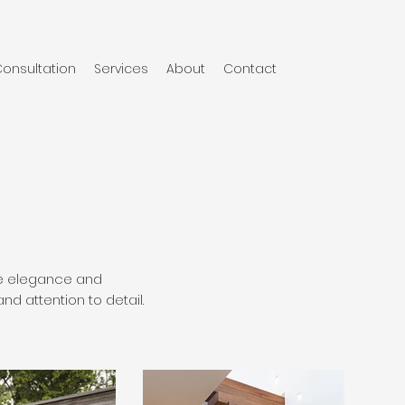
onsultation
Services
About
Contact
ude elegance and
d attention to detail.